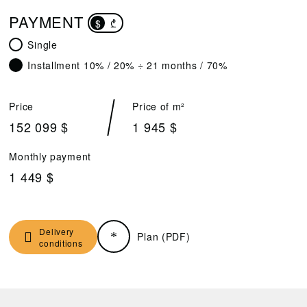
PAYMENT
$
₾
Single
Installment 10% / 20% ÷ 21 months / 70%
Price
Price of m²
152 099 $
1 945 $
Monthly payment
1 449 $
Delivery
Plan (PDF)
conditions