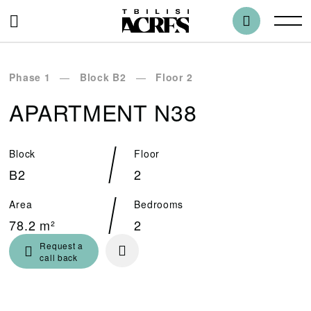
Phase 1
Block B2
Floor 2
APARTMENT N38
Block
Floor
B2
2
Area
Bedrooms
78.2 m²
2
Request a
call back