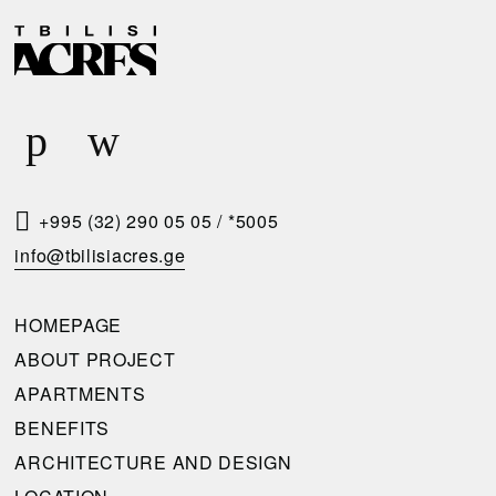
D
R
E
E
L
Q
I
U
V
E
E
S
R
T
+995 (32) 290 05 05
/
*5005
Y
A
info@tbilisiacres.ge
C
C
O
A
HOMEPAGE
N
L
ABOUT PROJECT
D
L
APARTMENTS
I
B
BENEFITS
T
A
ARCHITECTURE AND DESIGN
I
C