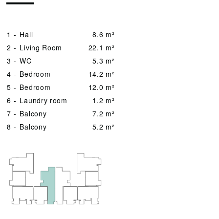
1 -
Hall
8.6 m²
2 -
Living Room
22.1 m²
3 -
WC
5.3 m²
4 -
Bedroom
14.2 m²
5 -
Bedroom
12.0 m²
6 -
Laundry room
1.2 m²
7 -
Balcony
7.2 m²
8 -
Balcony
5.2 m²