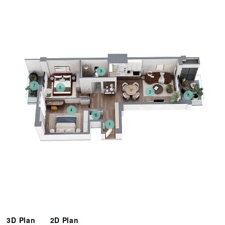
3
7
5
2
8
4
6
1
3D Plan
2D Plan