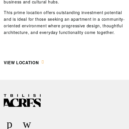
business and cultural hubs.
This prime location offers outstanding investment potential
and is ideal for those seeking an apartment in a community-
oriented environment where progressive design, thoughtful
architecture, and everyday functionality come together.
VIEW LOCATION
R
E
Q
U
E