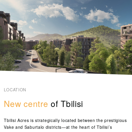
LOCATION
New centre
of Tbilisi
Tbilisi Acres
is strategically located between the prestigious
Vake and Saburtalo districts—at the heart of Tbilisi’s