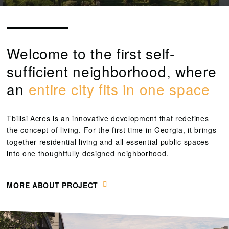
Welcome to the first self-
sufficient neighborhood, where
an
entire city fits in one space
Tbilisi Acres is an innovative development that redefines
the concept of living. For the first time in Georgia, it brings
together residential living and all essential public spaces
into one thoughtfully designed neighborhood.
MORE ABOUT PROJECT