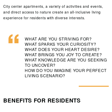
City center apartments, a variety of activities and events,
and direct access to nature create an all-inclusive living
experience for residents with diverse interests.
WHAT ARE YOU STRIVING FOR?
WHAT SPARKS YOUR CURIOSITY?
WHAT DOES YOUR HEART DESIRE?
WHAT BRINGS YOU JOY TO CREATE?
WHAT KNOWLEDGE ARE YOU SEEKING
TO UNCOVER?
HOW DO YOU IMAGINE YOUR PERFECT
LIVING SCENARIO?
BENEFITS FOR RESIDENTS