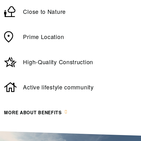
Close to Nature
Prime Location
High-Quality Construction
Active lifestyle community
MORE ABOUT BENEFITS