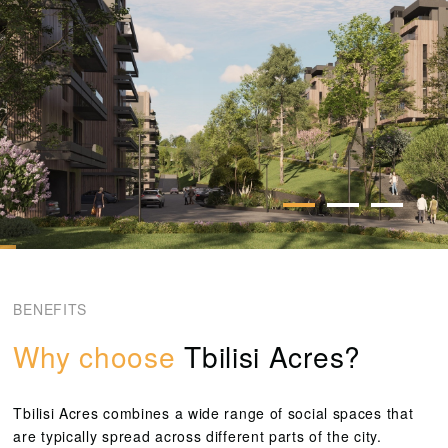
BENEFITS
Why choose
Tbilisi Acres?
Tbilisi Acres combines a wide range of social spaces that
are typically spread across different parts of the city.