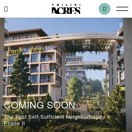
COMING SOON
The First Self-Sufficient Neighborhood -
Phase II