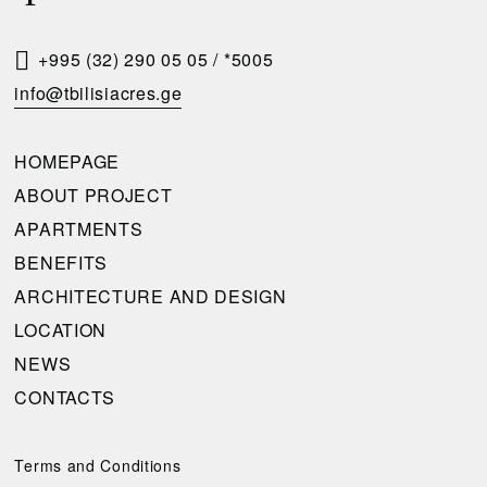
S
T
+995 (32) 290 05 05
/
*5005
A
info@tbilisiacres.ge
C
A
HOMEPAGE
L
ABOUT PROJECT
L
APARTMENTS
B
BENEFITS
A
ARCHITECTURE AND DESIGN
C
LOCATION
K
NEWS
CONTACTS
Please
complete
the
Terms and Conditions
request