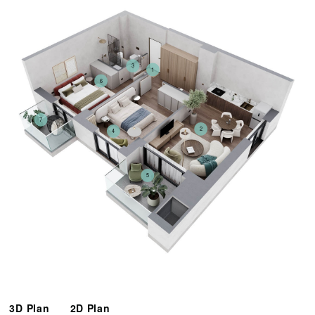
3
1
6
7
2
4
5
3D Plan
2D Plan