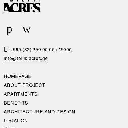
E
E
L
Q
I
U
V
E
E
S
R
T
+995 (32) 290 05 05
/
*5005
Y
A
info@tbilisiacres.ge
C
C
O
A
HOMEPAGE
N
L
ABOUT PROJECT
D
L
APARTMENTS
I
B
BENEFITS
T
A
ARCHITECTURE AND DESIGN
I
C
LOCATION
O
K