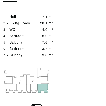
1 -
Hall
7.1 m²
2 -
Living Room
20.1 m²
3 -
WC
4.0 m²
4 -
Bedroom
15.0 m²
5 -
Balcony
7.6 m²
6 -
Bedroom
13.7 m²
7 -
Balcony
3.8 m²