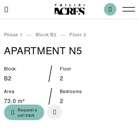
Phase 1
Block B2
Floor 2
APARTMENT N5
Block
Floor
B2
2
Area
Bedrooms
73.0 m²
2
Request a
call back