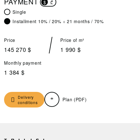
PAYMENT
$
₾
Single
Installment 10% / 20% ÷ 21 months / 70%
Price
Price of m²
145 270 $
1 990 $
Monthly payment
1 384 $
Delivery
Plan (PDF)
conditions
D
R