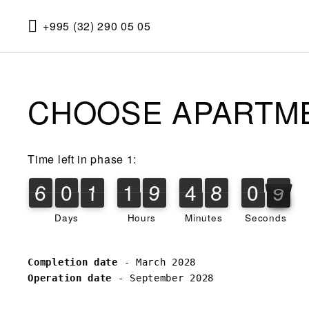
+995 (32) 290 05 05
CHOOSE APARTM
Time left in phase 1:
6
0
1
1
9
4
8
0
8
6
0
1
1
9
4
8
0
8
1
9
Days
Hours
Minutes
Seconds
Completion date 
Operation date
 - September 2028