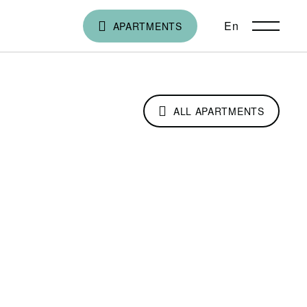
En
ქა
APARTMENTS
ALL APARTMENTS