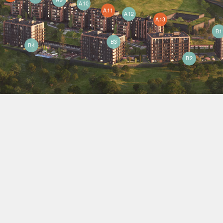
A10
A11
A12
A13
B1
B3
B4
B2