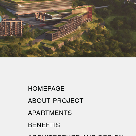
HOMEPAGE
ABOUT PROJECT
APARTMENTS
BENEFITS