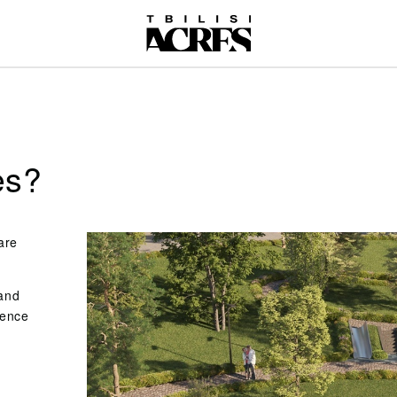
es?
are
 and
ience