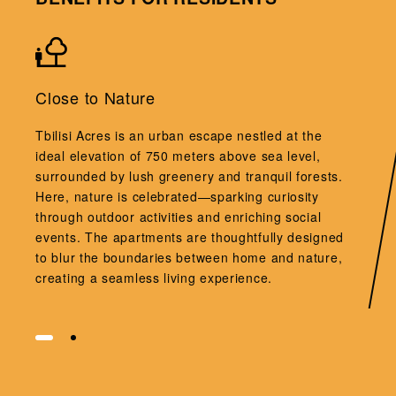
Close to Nature
Tbilisi Acres is an urban escape nestled at the
ideal elevation of 750 meters above sea level,
surrounded by lush greenery and tranquil forests.
Here, nature is celebrated—sparking curiosity
through outdoor activities and enriching social
events. The apartments are thoughtfully designed
to blur the boundaries between home and nature,
creating a seamless living experience.