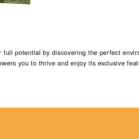
 full potential by discovering the perfect envi
wers you to thrive and enjoy its exclusive feat