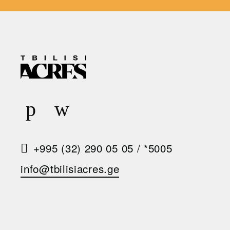
R
E
Q
U
E
S
+995 (32) 290 05 05
/
*5005
T
info@tbilisiacres.ge
A
C
A