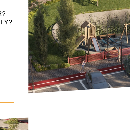
R?
TY?