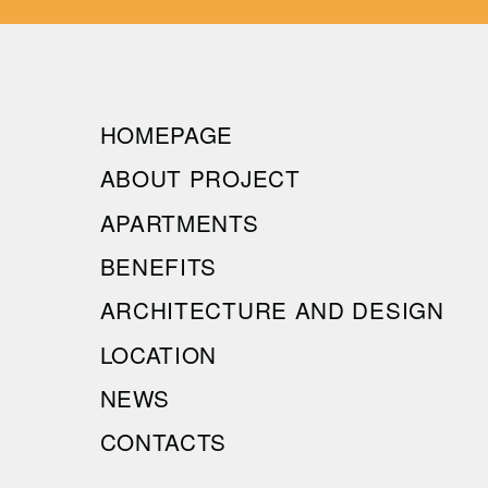
HOMEPAGE
ABOUT PROJECT
APARTMENTS
BENEFITS
ARCHITECTURE AND DESIGN
LOCATION
NEWS
CONTACTS