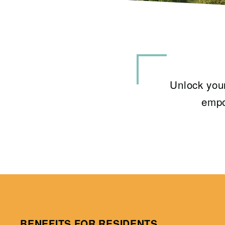
Unlock your
empo
BENEFITS FOR RESIDENTS