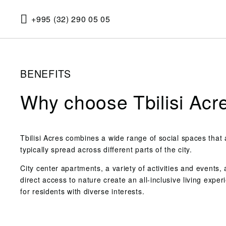
+995 (32) 290 05 05
BENEFITS
Why choose Tbilisi Acr
Tbilisi Acres combines a wide range of social spaces that 
typically spread across different parts of the city.
City center apartments, a variety of activities and events,
direct access to nature create an all-inclusive living exper
for residents with diverse interests.