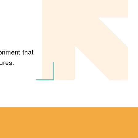
ronment that
ures.