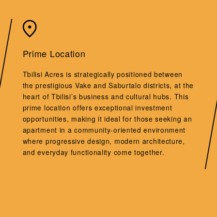
Prime Location
Tbilisi Acres is strategically positioned between
the prestigious Vake and Saburtalo districts, at the
heart of Tbilisi’s business and cultural hubs. This
prime location offers exceptional investment
opportunities, making it ideal for those seeking an
apartment in a community-oriented environment
where progressive design, modern architecture,
and everyday functionality come together.