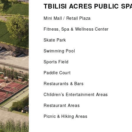
TBILISI ACRES PUBLIC S
Mini Mall / Retail Plaza
Fitness, Spa & Wellness Center
Skate Park
Swimming Pool
Sports Field
Paddle Court
Restaurants & Bars
Children’s Entertainment Areas
Restaurant Areas
Picnic & Hiking Areas