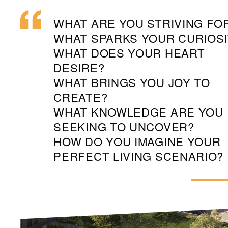
WHAT ARE YOU STRIVING FO
WHAT SPARKS YOUR CURIOSI
WHAT DOES YOUR HEART
DESIRE?
WHAT BRINGS YOU JOY TO
CREATE?
WHAT KNOWLEDGE ARE YOU
SEEKING TO UNCOVER?
HOW DO YOU IMAGINE YOUR
PERFECT LIVING SCENARIO?