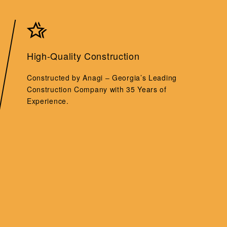
High-Quality Construction
Constructed by Anagi – Georgia’s Leading
Construction Company with 35 Years of
Experience.