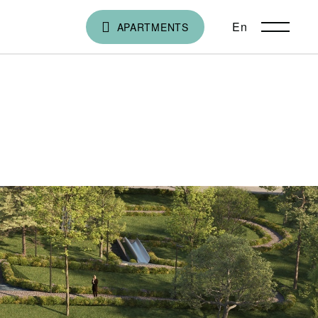
En
ქა
APARTMENTS