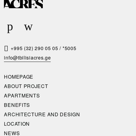
E
Q
U
E
S
T
+995 (32) 290 05 05
/
*5005
A
info@tbilisiacres.ge
C
A
HOMEPAGE
L
ABOUT PROJECT
L
APARTMENTS
B
BENEFITS
A
ARCHITECTURE AND DESIGN
C
LOCATION
K
NEWS