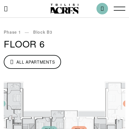
Phase 1
Block B3
FLOOR 6
ALL APARTMENTS
m²
75