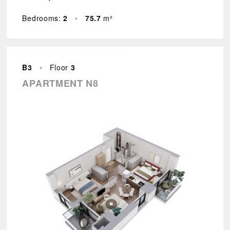
Bedrooms:
2
•
75.7
m²
B3
•
Floor
3
APARTMENT N8