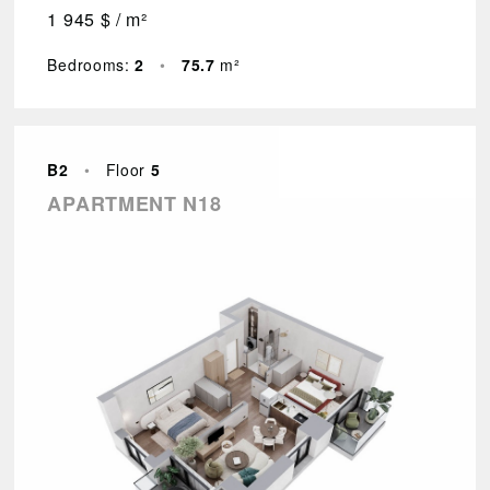
1 945 $ / m²
Bedrooms:
2
•
75.7
m²
B2
•
Floor
5
APARTMENT N18