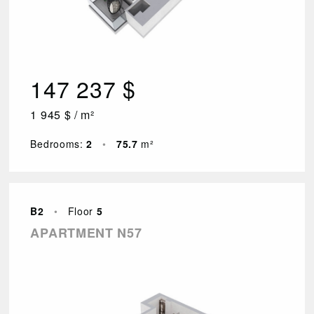
147 237 $
1 945 $ / m²
Bedrooms:
2
•
75.7
m²
B2
•
Floor
5
APARTMENT N57