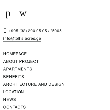
Q
U
E
S
T
+995 (32) 290 05 05
/
*5005
A
info@tbilisiacres.ge
C
A
HOMEPAGE
L
ABOUT PROJECT
L
APARTMENTS
B
BENEFITS
A
ARCHITECTURE AND DESIGN
C
LOCATION
K
NEWS
CONTACTS
Please