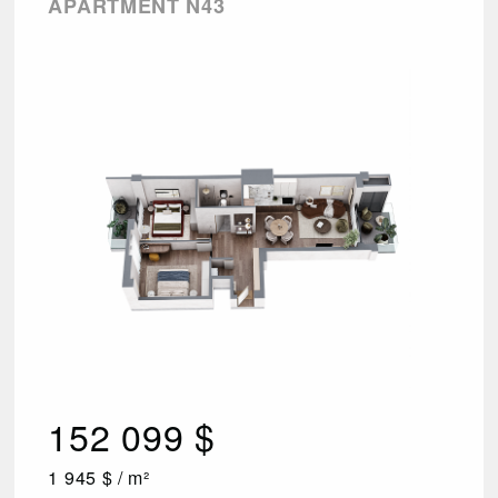
APARTMENT N43
152 099 $
1 945 $ / m²