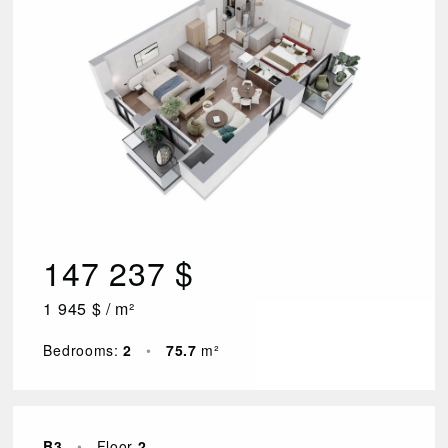
147 237 $
1 945 $ / m²
Bedrooms:
2
•
75.7
m²
B3
•
Floor
2