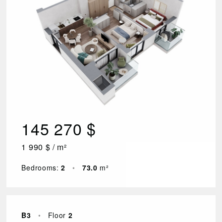
145 270 $
1 990 $ / m²
Bedrooms:
2
•
73.0
m²
B3
•
Floor
2