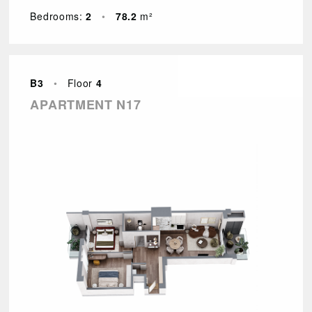
Bedrooms:
2
•
78.2
m²
B3
•
Floor
4
APARTMENT N17