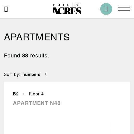
APARTMENTS
Found
results.
88
Blocks
Sort by:
All
B2
•
Floor
4
Bedrooms
APARTMENT N48
1