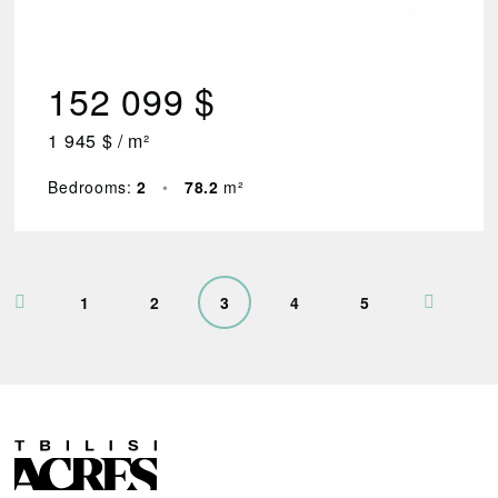
152 099 $
1 945 $ / m²
Bedrooms:
2
•
78.2
m²
1
2
3
4
5
R
E