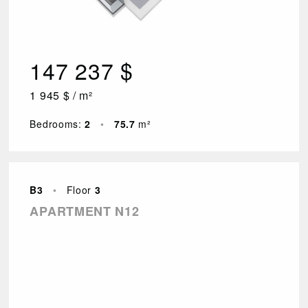
147 237 $
1 945 $ / m²
Bedrooms:
2
•
75.7
m²
B3
•
Floor
3
APARTMENT N12