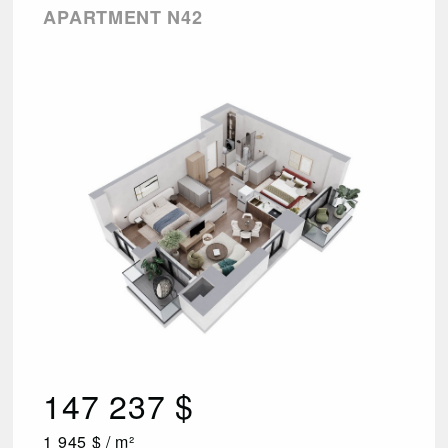
APARTMENT N42
147 237 $
1 945 $ / m²