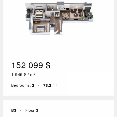
152 099 $
1 945 $ / m²
Bedrooms:
2
•
78.2
m²
B3
•
Floor
3