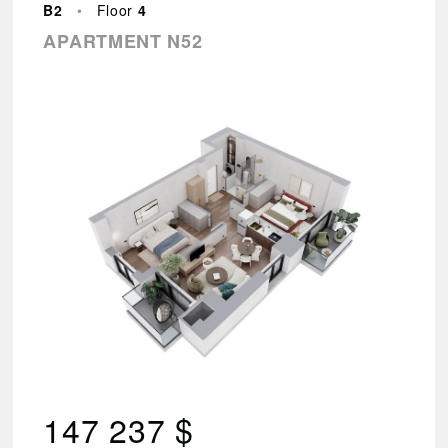
–
B2
•
Floor
4
144
APARTMENT N52
494
Found
88
results.
VIEW
RESULTS
Reset
parameters
147 237 $