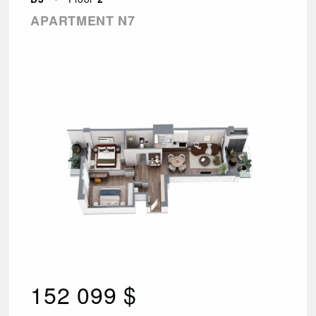
APARTMENT N7
152 099 $