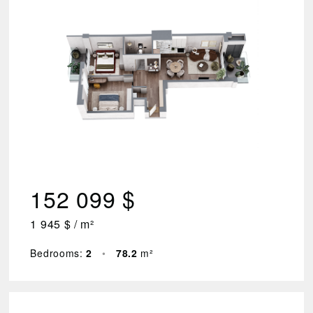
2
Floor
1
–
7
Area
(m²)
44.3
152 099 $
–
78.2
1 945 $ / m²
Price
$
₾
Bedrooms:
2
•
78.2
m²
83
749