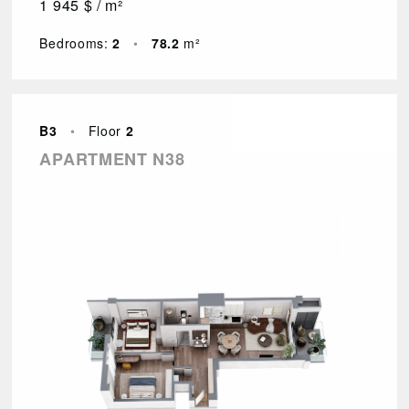
1 945 $ / m²
Bedrooms:
2
•
78.2
m²
B3
•
Floor
2
APARTMENT N38