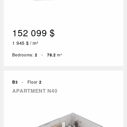
152 099 $
1 945 $ / m²
Bedrooms:
2
•
78.2
m²
B3
•
Floor
2
APARTMENT N40