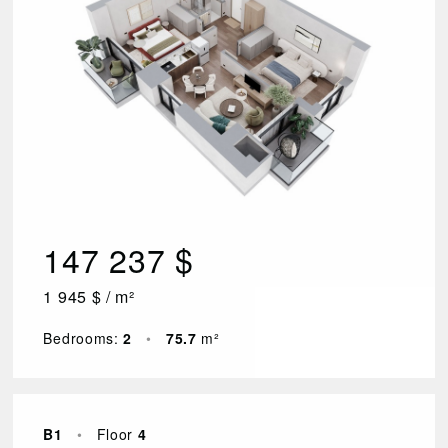
147 237 $
1 945 $ / m²
Bedrooms:
2
•
75.7
m²
B1
•
Floor
4