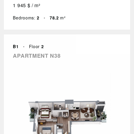
1 945 $ / m²
Bedrooms:
2
•
78.2
m²
B1
•
Floor
2
APARTMENT N38