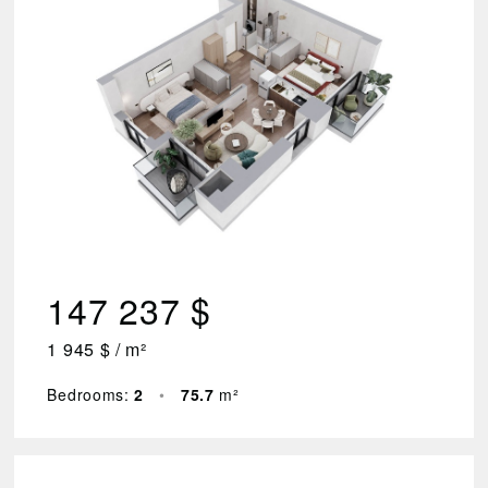
2
Floor
1
–
7
Area
(m²)
44.3
147 237 $
–
78.2
1 945 $ / m²
Price
$
₾
Bedrooms:
2
•
75.7
m²
83
749