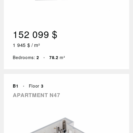
152 099 $
1 945 $ / m²
Bedrooms:
2
•
78.2
m²
B1
•
Floor
3
APARTMENT N47