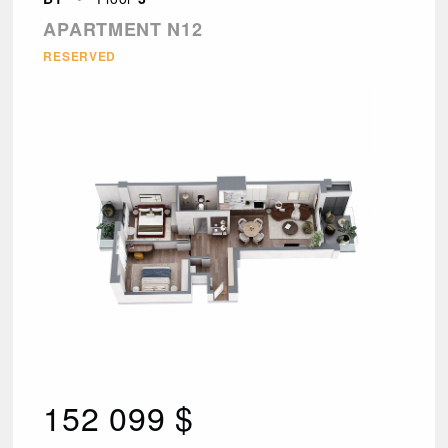
APARTMENT N12
RESERVED
152 099 $