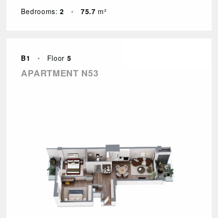
Bedrooms:
2
•
75.7
m²
B1
•
Floor
5
APARTMENT N53