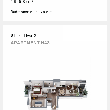
1 945 $ / m²
Bedrooms:
2
•
78.2
m²
B1
•
Floor
3
APARTMENT N43