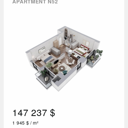
APARTMENT N52
147 237 $
1 945 $ / m²