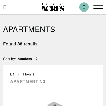
APARTMENTS
Found
results.
88
Blocks
Sort by:
All
B1
•
Floor
2
Bedrooms
APARTMENT N3
1