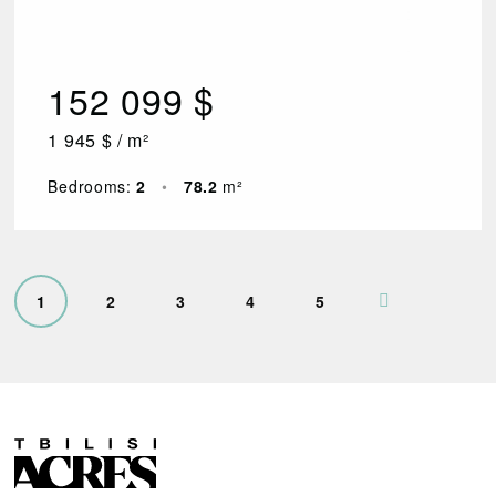
152 099 $
1 945 $ / m²
Bedrooms:
2
•
78.2
m²
1
2
3
4
5
R
E