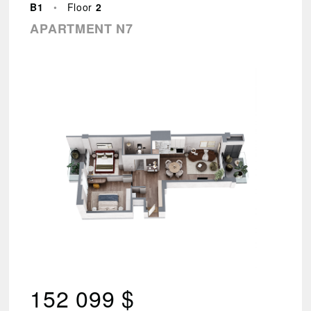
–
B1
•
Floor
2
144
APARTMENT N7
494
Found
88
results.
VIEW
RESULTS
Reset
parameters
152 099 $