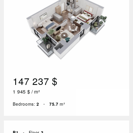
147 237 $
1 945 $ / m²
Bedrooms:
2
•
75.7
m²
B1
•
Floor
3