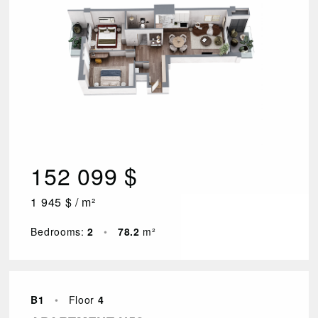
152 099 $
1 945 $ / m²
Bedrooms:
2
•
78.2
m²
B1
•
Floor
4