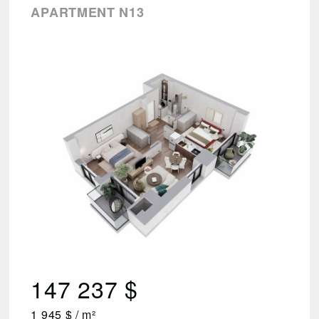
APARTMENT N13
147 237 $
1 945 $ / m²