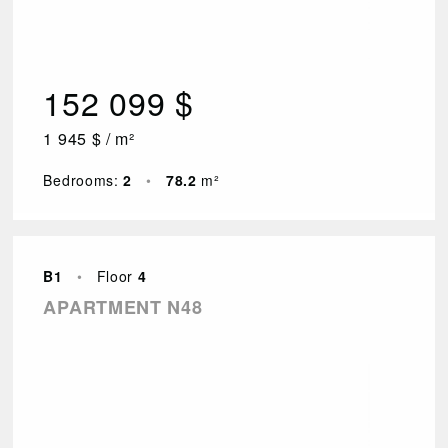
152 099 $
1 945 $ / m²
Bedrooms:
2
•
78.2
m²
B1
•
Floor
4
APARTMENT N48