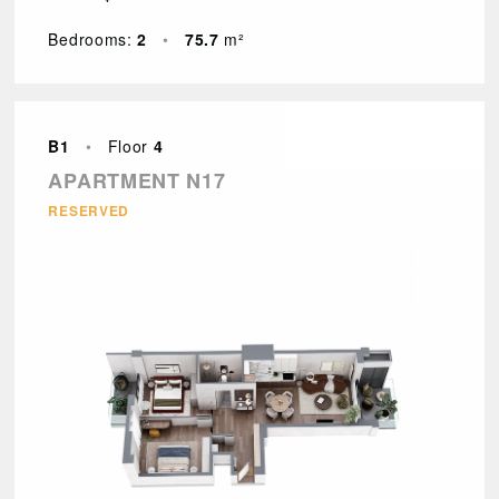
Bedrooms:
2
•
75.7
m²
B1
•
Floor
4
APARTMENT N17
RESERVED