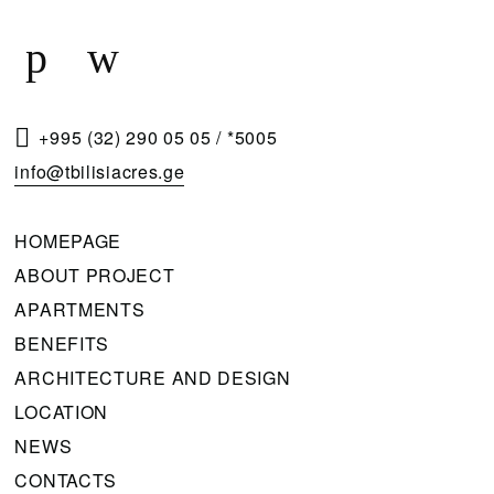
Q
U
E
S
T
+995 (32) 290 05 05
/
*5005
A
info@tbilisiacres.ge
C
A
HOMEPAGE
L
ABOUT PROJECT
L
APARTMENTS
B
BENEFITS
A
ARCHITECTURE AND DESIGN
C
LOCATION
K
NEWS
CONTACTS
Please