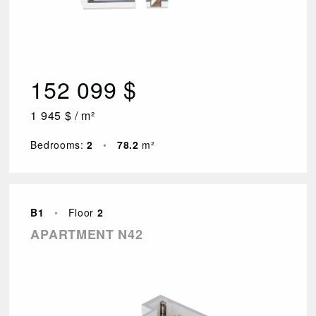
152 099 $
1 945 $ / m²
Bedrooms:
2
•
78.2
m²
B1
•
Floor
2
APARTMENT N42