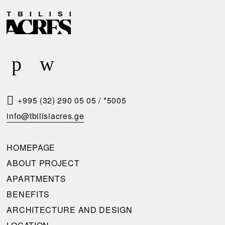
D
R
E
E
L
Q
I
U
V
E
E
S
R
T
+995 (32) 290 05 05
/
*5005
Y
A
info@tbilisiacres.ge
C
C
O
A
HOMEPAGE
N
L
ABOUT PROJECT
D
L
APARTMENTS
I
B
BENEFITS
T
A
ARCHITECTURE AND DESIGN
I
C