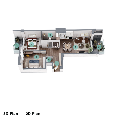
3
5
7
2
8
4
6
1
3D Plan
2D Plan