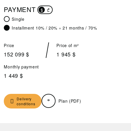
PAYMENT
$
₾
Single
Installment 10% / 20% ÷ 21 months / 70%
Price
Price of m²
152 099 $
1 945 $
Monthly payment
1 449 $
Delivery
Plan (PDF)
conditions