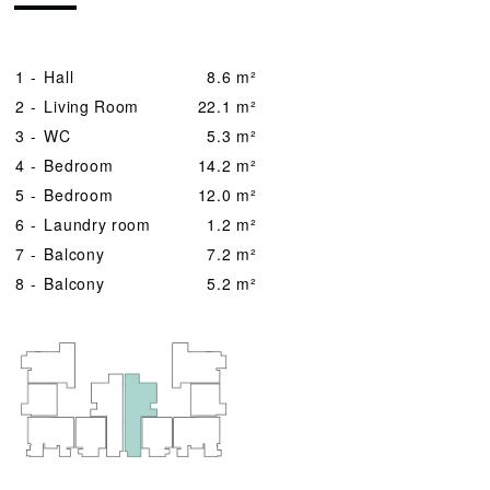
1 -
Hall
8.6 m²
2 -
Living Room
22.1 m²
3 -
WC
5.3 m²
4 -
Bedroom
14.2 m²
5 -
Bedroom
12.0 m²
6 -
Laundry room
1.2 m²
7 -
Balcony
7.2 m²
8 -
Balcony
5.2 m²