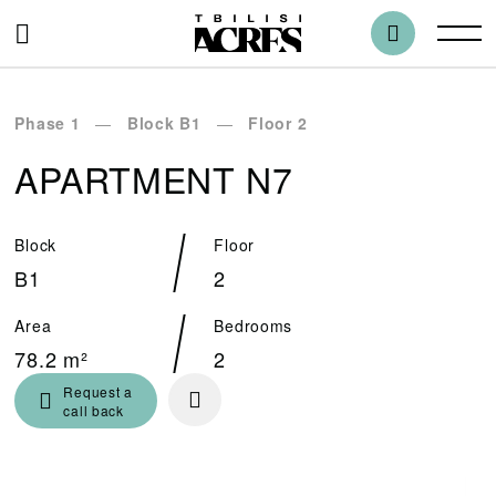
Phase 1
Block B1
Floor 2
APARTMENT N7
Block
Floor
B1
2
Area
Bedrooms
78.2 m²
2
Request a
call back