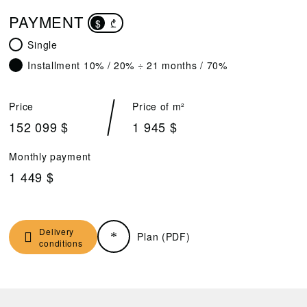
PAYMENT
$
₾
Single
Installment 10% / 20% ÷ 21 months / 70%
Price
Price of m²
152 099 $
1 945 $
Monthly payment
1 449 $
Delivery
Plan (PDF)
conditions