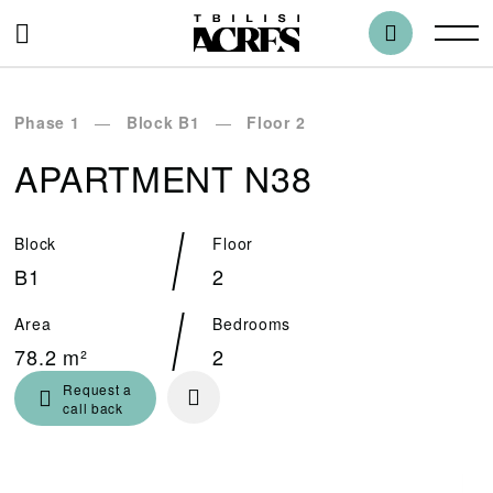
Phase 1
Block B1
Floor 2
APARTMENT N38
Block
Floor
B1
2
Area
Bedrooms
78.2 m²
2
Request a
call back