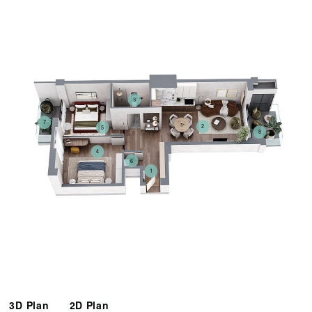
3
7
2
5
8
4
6
1
3D Plan
2D Plan