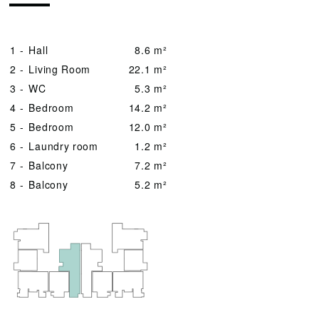
1 -
Hall
8.6 m²
2 -
Living Room
22.1 m²
3 -
WC
5.3 m²
4 -
Bedroom
14.2 m²
5 -
Bedroom
12.0 m²
6 -
Laundry room
1.2 m²
7 -
Balcony
7.2 m²
8 -
Balcony
5.2 m²