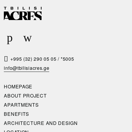
D
R
E
E
L
Q
I
U
V
E
E
S
R
T
+995 (32) 290 05 05
/
*5005
Y
A
info@tbilisiacres.ge
C
C
O
A
HOMEPAGE
N
L
ABOUT PROJECT
D
L
APARTMENTS
I
B
BENEFITS
T
A
ARCHITECTURE AND DESIGN
I
C