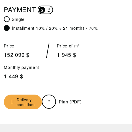
PAYMENT
$
₾
Single
Installment 10% / 20% ÷ 21 months / 70%
Price
Price of m²
152 099 $
1 945 $
Monthly payment
1 449 $
Delivery
Plan (PDF)
conditions