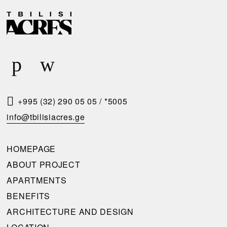
D
R
E
E
L
Q
I
U
V
E
E
S
R
T
+995 (32) 290 05 05
/
*5005
Y
A
info@tbilisiacres.ge
C
C
O
A
HOMEPAGE
N
L
ABOUT PROJECT
D
L
APARTMENTS
I
B
BENEFITS
T
A
ARCHITECTURE AND DESIGN
I
C