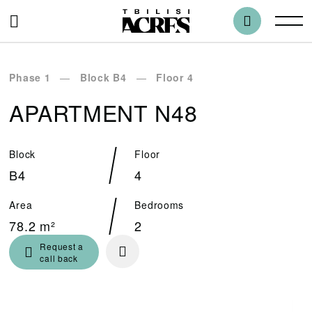
Phase 1
Block B4
Floor 4
APARTMENT N48
Block
Floor
B4
4
Area
Bedrooms
78.2 m²
2
Request a
call back