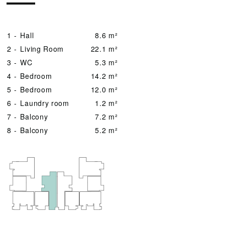
1 -
Hall
8.6 m²
2 -
Living Room
22.1 m²
3 -
WC
5.3 m²
4 -
Bedroom
14.2 m²
5 -
Bedroom
12.0 m²
6 -
Laundry room
1.2 m²
7 -
Balcony
7.2 m²
8 -
Balcony
5.2 m²