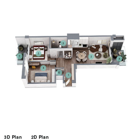
3
5
7
2
8
4
6
1
3D Plan
2D Plan