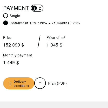
PAYMENT
$
₾
Single
Installment 10% / 20% ÷ 21 months / 70%
Price
Price of m²
152 099 $
1 945 $
Monthly payment
1 449 $
Delivery
Plan (PDF)
conditions