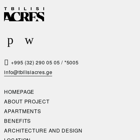
D
R
E
E
L
Q
I
U
V
E
E
S
R
T
+995 (32) 290 05 05
/
*5005
Y
A
info@tbilisiacres.ge
C
C
O
A
HOMEPAGE
N
L
ABOUT PROJECT
D
L
APARTMENTS
I
B
BENEFITS
T
A
ARCHITECTURE AND DESIGN
I
C