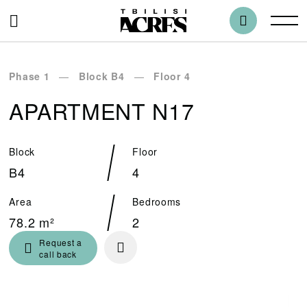
Phase 1
Block B4
Floor 4
APARTMENT N17
Block
Floor
B4
4
Area
Bedrooms
78.2 m²
2
Request a
call back