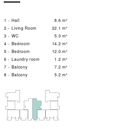
1 -
Hall
8.6 m²
2 -
Living Room
22.1 m²
3 -
WC
5.3 m²
4 -
Bedroom
14.2 m²
5 -
Bedroom
12.0 m²
6 -
Laundry room
1.2 m²
7 -
Balcony
7.2 m²
8 -
Balcony
5.2 m²