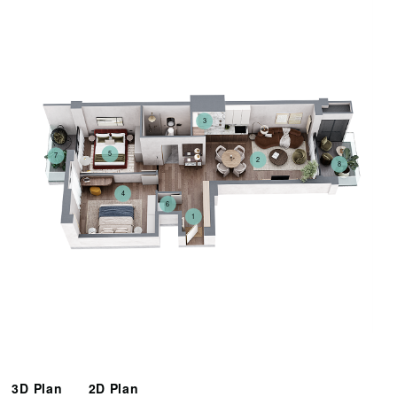
3
5
7
2
8
4
6
1
3D Plan
2D Plan