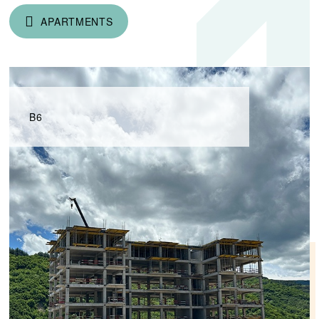
APARTMENTS
B6