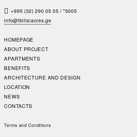
S
T
+995 (32) 290 05 05
/
*5005
A
info@tbilisiacres.ge
C
A
HOMEPAGE
L
ABOUT PROJECT
L
APARTMENTS
B
BENEFITS
A
ARCHITECTURE AND DESIGN
C
LOCATION
K
NEWS
CONTACTS
Please
complete
the
Terms and Conditions
request