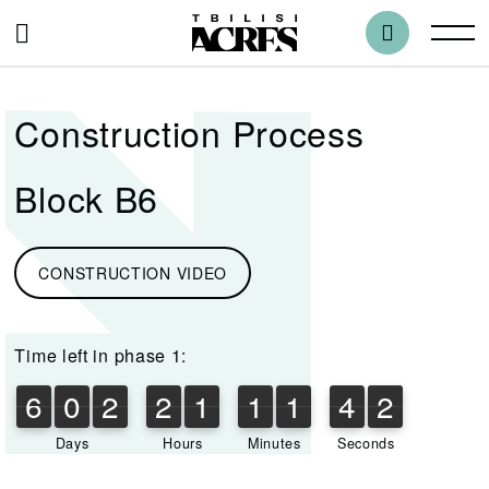
Construction Process
Block B6
CONSTRUCTION VIDEO
Time left in phase 1:
6
0
2
2
1
1
1
4
2
6
0
2
2
1
1
1
4
1
3
1
2
Days
Hours
Minutes
Seconds