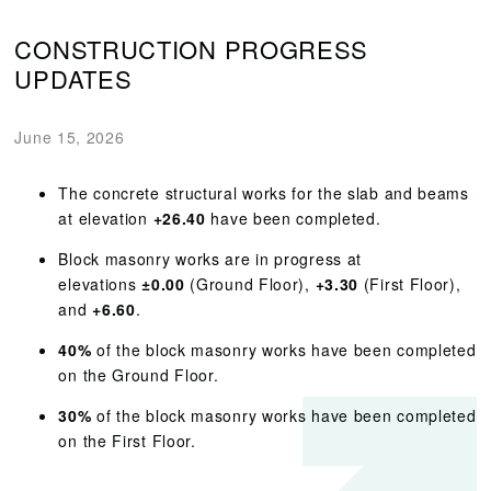
CONSTRUCTION PROGRESS
UPDATES
June 15, 2026
The concrete structural works for the slab and beams
at elevation
+26.40
have been completed.
Block masonry works are in progress at
elevations
±0.00
(Ground Floor),
+3.30
(First Floor),
and
+6.60
.
40%
of the block masonry works have been completed
on the Ground Floor.
30%
of the block masonry works have been completed
on the First Floor.