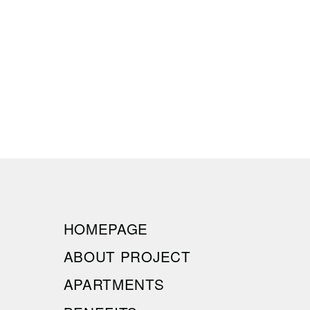
HOMEPAGE
ABOUT PROJECT
APARTMENTS