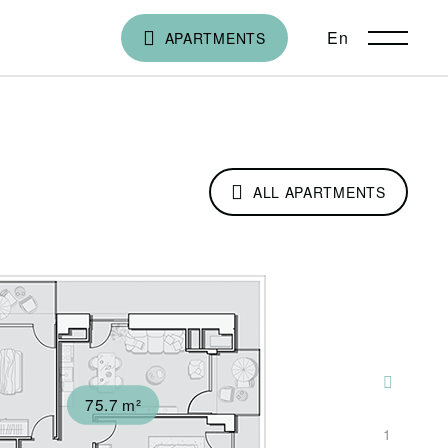
En
ქა
APARTMENTS
ALL APARTMENTS
75.7 m²
1