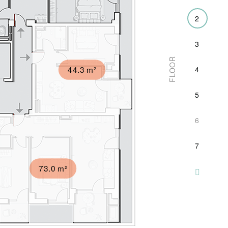
2
3
FLOOR
44.3 m²
4
5
6
7
73.0 m²
8