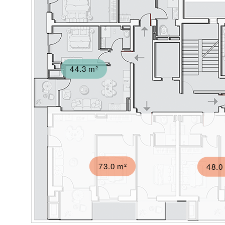
44.3 m²
73.0 m²
48.0