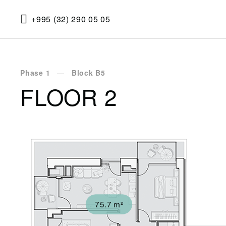
+995 (32) 290 05 05
Phase 1
Block B5
FLOOR 2
75.7 m²