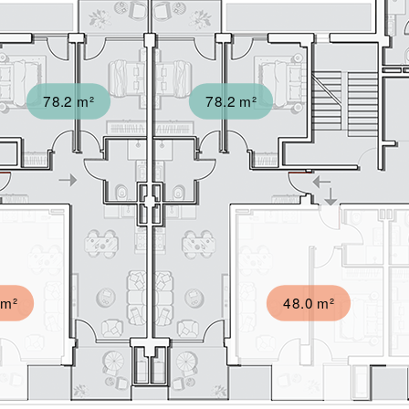
78.2 m²
78.2 m²
 m²
48.0 m²