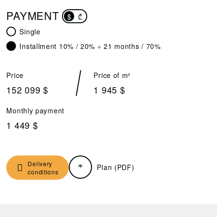
PAYMENT
$
₾
Single
Installment 10% / 20% ÷ 21 months / 70%
Price
Price of m²
152 099 $
1 945 $
Monthly payment
1 449 $
Delivery
Plan (PDF)
conditions