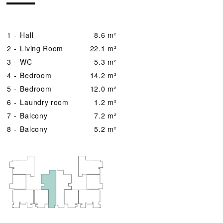
1 -
Hall
8.6 m²
2 -
Living Room
22.1 m²
3 -
WC
5.3 m²
4 -
Bedroom
14.2 m²
5 -
Bedroom
12.0 m²
6 -
Laundry room
1.2 m²
7 -
Balcony
7.2 m²
8 -
Balcony
5.2 m²