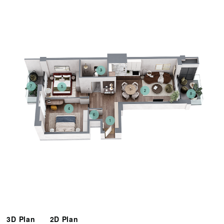
3
7
5
2
8
4
6
1
3D Plan
2D Plan