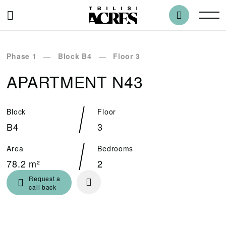
Phase 1
Block B4
Floor 3
APARTMENT N43
Block
Floor
B4
3
Area
Bedrooms
78.2 m²
2
Request a
call back