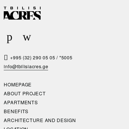
D
R
E
E
L
Q
I
U
V
E
E
S
R
T
+995 (32) 290 05 05
/
*5005
Y
A
info@tbilisiacres.ge
C
C
O
A
HOMEPAGE
N
L
ABOUT PROJECT
D
L
APARTMENTS
I
B
BENEFITS
T
A
ARCHITECTURE AND DESIGN
I
C