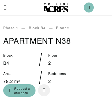
Phase 1
Block B4
Floor 2
APARTMENT N38
Block
Floor
B4
2
Area
Bedrooms
78.2 m²
2
Request a
call back