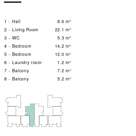
1 -
Hall
8.6 m²
2 -
Living Room
22.1 m²
3 -
WC
5.3 m²
4 -
Bedroom
14.2 m²
5 -
Bedroom
12.0 m²
6 -
Laundry room
1.2 m²
7 -
Balcony
7.2 m²
8 -
Balcony
5.2 m²