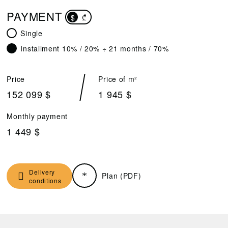
PAYMENT
$
₾
Single
Installment 10% / 20% ÷ 21 months / 70%
Price
Price of m²
152 099 $
1 945 $
Monthly payment
1 449 $
Delivery
Plan (PDF)
conditions