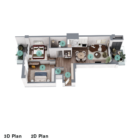
3
7
5
2
8
4
6
1
3D Plan
2D Plan