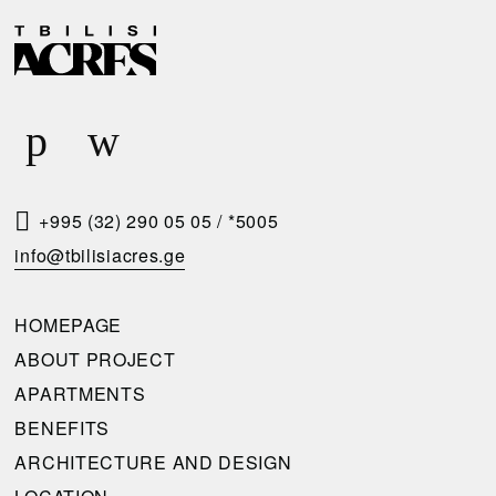
D
R
E
E
L
Q
I
U
V
E
E
S
R
T
+995 (32) 290 05 05
/
*5005
Y
A
info@tbilisiacres.ge
C
C
O
A
HOMEPAGE
N
L
ABOUT PROJECT
D
L
APARTMENTS
I
B
BENEFITS
T
A
ARCHITECTURE AND DESIGN
I
C