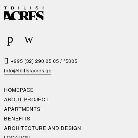
D
R
E
E
L
Q
I
U
V
E
E
S
R
T
+995 (32) 290 05 05
/
*5005
Y
A
info@tbilisiacres.ge
C
C
O
A
HOMEPAGE
N
L
ABOUT PROJECT
D
L
APARTMENTS
I
B
BENEFITS
T
A
ARCHITECTURE AND DESIGN
I
C
LOCATION