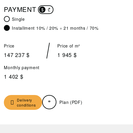
PAYMENT
$
₾
Single
Installment 10% / 20% ÷ 21 months / 70%
Price
Price of m²
147 237 $
1 945 $
Monthly payment
1 402 $
Delivery
Plan (PDF)
conditions