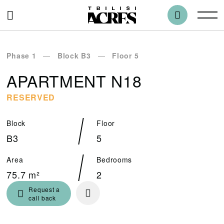
Phase 1
Block B3
Floor 5
APARTMENT N18
RESERVED
Block
Floor
B3
5
Area
Bedrooms
75.7 m²
2
Request a
call back