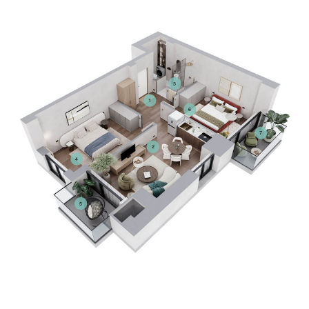
3
1
6
7
2
4
5