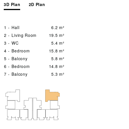
3D Plan
2D Plan
1 -
Hall
6.2 m²
2 -
Living Room
19.5 m²
3 -
WC
5.4 m²
4 -
Bedroom
15.8 m²
5 -
Balcony
5.8 m²
6 -
Bedroom
14.8 m²
7 -
Balcony
5.3 m²