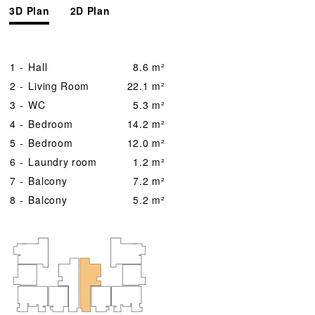
3D Plan
2D Plan
1 -
Hall
8.6 m²
2 -
Living Room
22.1 m²
3 -
WC
5.3 m²
4 -
Bedroom
14.2 m²
5 -
Bedroom
12.0 m²
6 -
Laundry room
1.2 m²
7 -
Balcony
7.2 m²
8 -
Balcony
5.2 m²