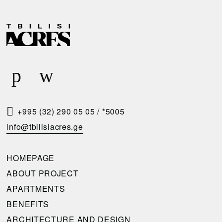
D
R
E
E
L
Q
I
U
V
E
E
S
R
T
+995 (32) 290 05 05
/
*5005
Y
A
info@tbilisiacres.ge
C
C
O
A
HOMEPAGE
N
L
ABOUT PROJECT
D
L
APARTMENTS
I
B
BENEFITS
T
A
ARCHITECTURE AND DESIGN