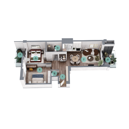
3
7
5
2
8
4
6
1