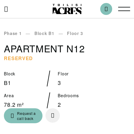
Phase 1
Block B1
Floor 3
APARTMENT N12
RESERVED
Block
Floor
B1
3
Area
Bedrooms
78.2 m²
2
Request a
call back