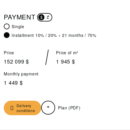
PAYMENT
$
₾
Single
Installment 10% / 20% ÷ 21 months / 70%
Price
Price of m²
152 099 $
1 945 $
Monthly payment
1 449 $
Delivery
Plan (PDF)
conditions