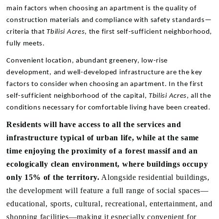
main factors when choosing an apartment is the quality of
construction materials and compliance with safety standards—
criteria that
Tbilisi Acres
, the first self-sufficient neighborhood,
fully meets.
Convenient location, abundant greenery, low-rise
development, and well-developed infrastructure are the key
factors to consider when choosing an apartment. In the first
self-sufficient neighborhood of the capital,
Tbilisi Acres
, all the
conditions necessary for comfortable living have been created.
Residents will have access to all the services and
infrastructure typical of urban life, while at the same
time enjoying the proximity of a forest massif and an
ecologically clean environment, where buildings occupy
only 15% of the territory.
Alongside residential buildings,
the development will feature a full range of social spaces—
educational, sports, cultural, recreational, entertainment, and
shopping facilities—making it especially convenient for