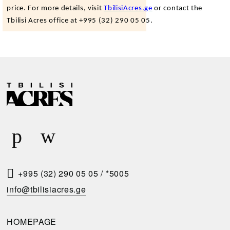
price. For more details, visit
TbilisiAcres.ge
or contact the
Tbilisi Acres office at +995 (32) 290 05 05.
R
E
Q
U
E
S
T
+995 (32) 290 05 05
/
*5005
A
info@tbilisiacres.ge
C
A
HOMEPAGE