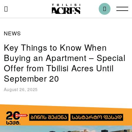
NEWS
Key Things to Know When
Buying an Apartment – Special
Offer from Tbilisi Acres Until
September 20
August 26, 2025