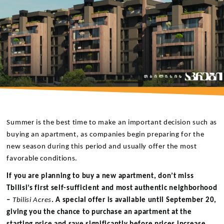
Summer is the best time to make an important decision such as
buying an apartment, as companies begin preparing for the
new season during this period and usually offer the most
favorable conditions.
If you are planning to buy a new apartment, don’t miss
Tbilisi’s first self-sufficient and most authentic neighborhood
–
Tbilisi Acres
. A special offer is available until September 20,
giving you the chance to purchase an apartment at the