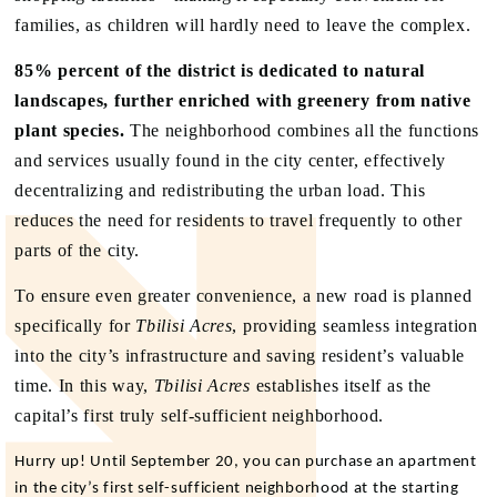
families, as children will hardly need to leave the complex.
85% percent of the district is dedicated to natural
landscapes, further enriched with greenery from native
plant species.
The neighborhood combines all the functions
and services usually found in the city center, effectively
decentralizing and redistributing the urban load. This
reduces the need for residents to travel frequently to other
parts of the city.
To ensure even greater convenience, a new road is planned
specifically for
Tbilisi Acres
, providing seamless integration
into the city’s infrastructure and saving resident’s valuable
time. In this way,
Tbilisi Acres
establishes itself as the
capital’s first truly self-sufficient neighborhood.
Hurry up! Until September 20, you can purchase an apartment
in the city’s first self-sufficient neighborhood at the starting