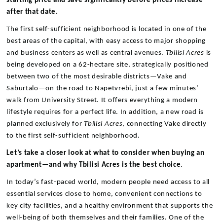
starting price and save significantly before prices increase
after that date.
The first self-sufficient neighborhood is located in one of the
best areas of the capital, with easy access to major shopping
and business centers as well as central avenues.
Tbilisi Acres
is
being developed on a 62-hectare site, strategically positioned
between two of the most desirable districts—Vake and
Saburtalo—on the road to Napetvrebi, just a few minutes’
walk from University Street. It offers everything a modern
lifestyle requires for a perfect life. In addition, a new road is
planned exclusively for
Tbilisi Acres
, connecting Vake directly
to the first self-sufficient neighborhood.
Let’s take a closer look at what to consider when buying an
apartment—and why Tbilisi Acres is the best choice
.
In today’s fast-paced world, modern people need access to all
essential services close to home, convenient connections to
key city facilities, and a healthy environment that supports the
well-being of both themselves and their families. One of the