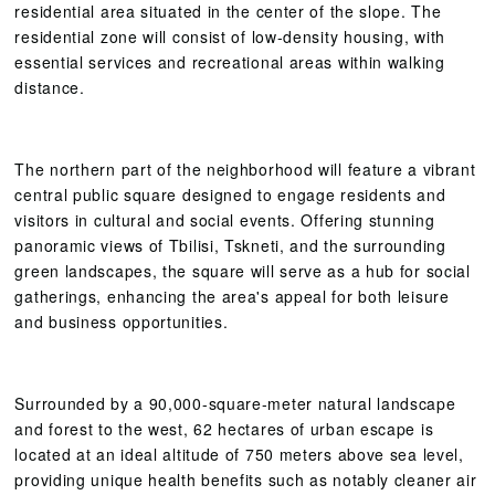
residential area situated in the center of the slope. The
residential zone will consist of low-density housing, with
essential services and recreational areas within walking
distance.
The northern part of the neighborhood will feature a vibrant
central public square designed to engage residents and
visitors in cultural and social events. Offering stunning
panoramic views of Tbilisi, Tskneti, and the surrounding
green landscapes, the square will serve as a hub for social
gatherings, enhancing the area's appeal for both leisure
and business opportunities.
Surrounded by a 90,000-square-meter natural landscape
and forest to the west, 62 hectares of urban escape is
located at an ideal altitude of 750 meters above sea level,
providing unique health benefits such as notably cleaner air