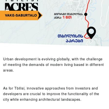
Urban development is evolving globally, with the challenge
of meeting the demands of modern living based in different
areas.
As for Tbilisi, innovative approaches from investors and
developers are crucial to improve the functionality of the
city while enhancing architectural landscapes.