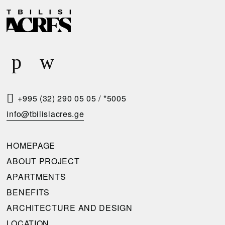
R
E
Q
U
E
S
T
+995 (32) 290 05 05
/
*5005
A
info@tbilisiacres.ge
C
A
HOMEPAGE
L
ABOUT PROJECT
L
APARTMENTS
B
BENEFITS
A
ARCHITECTURE AND DESIGN
C
LOCATION