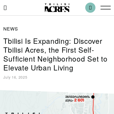
NEWS
Tbilisi Is Expanding: Discover
Tbilisi Acres, the First Self-
Sufficient Neighborhood Set to
Elevate Urban Living
July 16, 2025