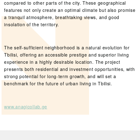
compared to other parts of the city. These geographical
features not only create an optimal climate but also promise
a tranquil atmosphere, breathtaking views, and good
insolation of the territory.
The self-sufficient neighborhood is a natural evolution for
Tbilisi, offering an accessible prestige and superior living
experience in a highly desirable location. The project
presents both residential and investment opportunities, with
strong potential for long-term growth, and will set a
benchmark for the future of urban living in Tbilisi.
www.anagicollab.ge