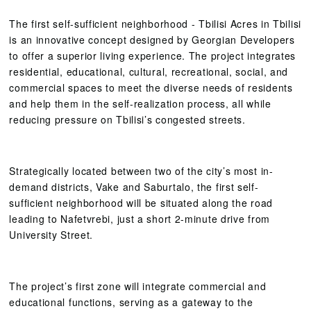
The first self-sufficient neighborhood - Tbilisi Acres in Tbilisi
is an innovative concept designed by Georgian Developers
to offer a superior living experience. The project integrates
residential, educational, cultural, recreational, social, and
commercial spaces to meet the diverse needs of residents
and help them in the self-realization process, all while
reducing pressure on Tbilisi’s congested streets.
Strategically located between two of the city’s most in-
demand districts, Vake and Saburtalo, the first self-
sufficient neighborhood will be situated along the road
leading to Nafetvrebi, just a short 2-minute drive from
University Street.
The project’s first zone will integrate commercial and
educational functions, serving as a gateway to the