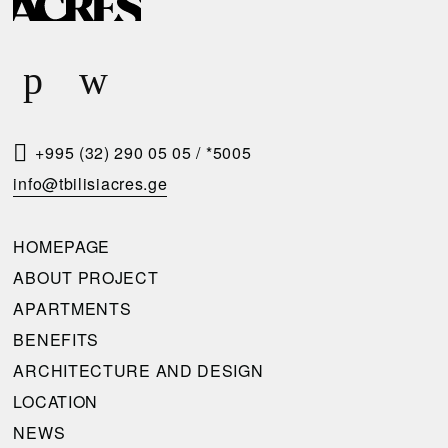
E
Q
U
E
S
T
+995 (32) 290 05 05
/
*5005
A
info@tbilisiacres.ge
C
A
HOMEPAGE
L
ABOUT PROJECT
L
APARTMENTS
B
BENEFITS
A
ARCHITECTURE AND DESIGN
C
LOCATION
K
NEWS