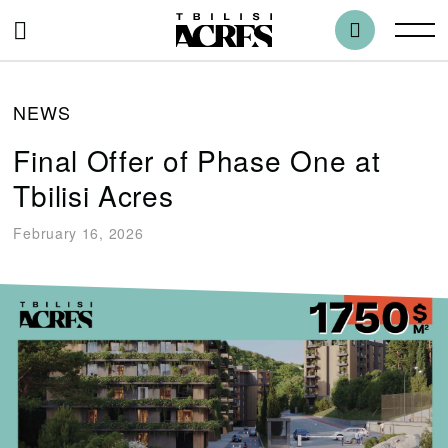
NEWS
Final Offer of Phase One at
Tbilisi Acres
February 16, 2026