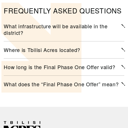
FREQUENTLY ASKED QUESTIONS
What infrastructure will be available in the
district?
Where is Tbilisi Acres located?
How long is the Final Phase One Offer valid?
What does the “Final Phase One Offer” mean?
R