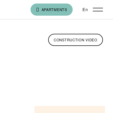
En
ქა
APARTMENTS
CONSTRUCTION VIDEO