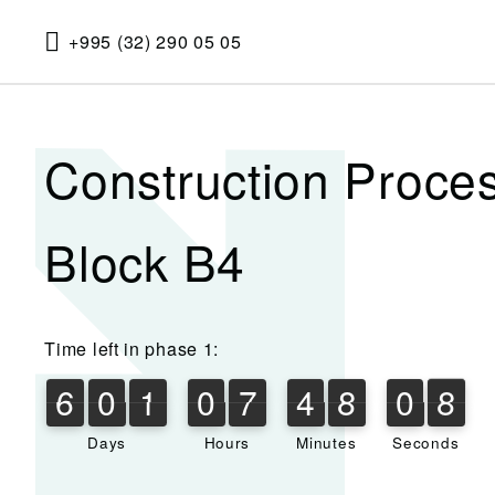
+995 (32) 290 05 05
Construction Proce
Block B4
Time left in phase 1:
6
0
1
0
7
4
8
0
8
6
0
1
0
7
4
8
0
7
7
1
9
8
Days
Hours
Minutes
Seconds