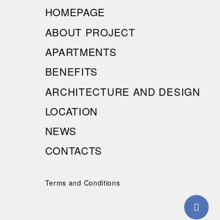
HOMEPAGE
ABOUT PROJECT
APARTMENTS
BENEFITS
ARCHITECTURE AND DESIGN
LOCATION
NEWS
CONTACTS
Terms and Conditions