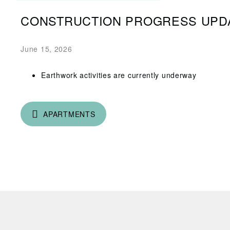
CONSTRUCTION PROGRESS UPD
June 15, 2026
Earthwork activities are currently underway
APARTMENTS
R