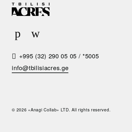
E
Q
U
E
S
+995 (32) 290 05 05
/
*5005
T
info@tbilisiacres.ge
A
C
A
L
© 2026 «Anagi Collab» LTD. All rights reserved.
L
B