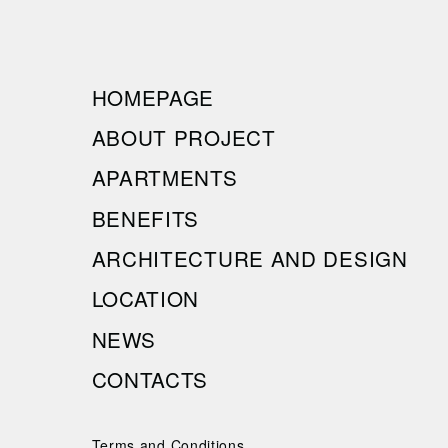
HOMEPAGE
ABOUT PROJECT
APARTMENTS
BENEFITS
ARCHITECTURE AND DESIGN
LOCATION
NEWS
CONTACTS
Terms and Conditions