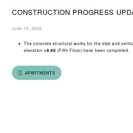
CONSTRUCTION PROGRESS UPD
June 15, 2026
The concrete structural works for the slab and vertic
elevation
+9.90
(Fifth Floor) have been completed.
APARTMENTS