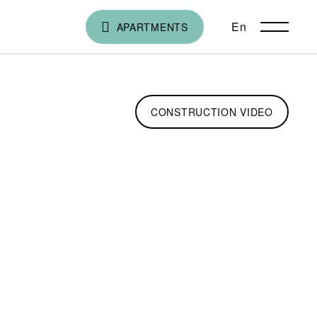
En
ქა
APARTMENTS
CONSTRUCTION VIDEO