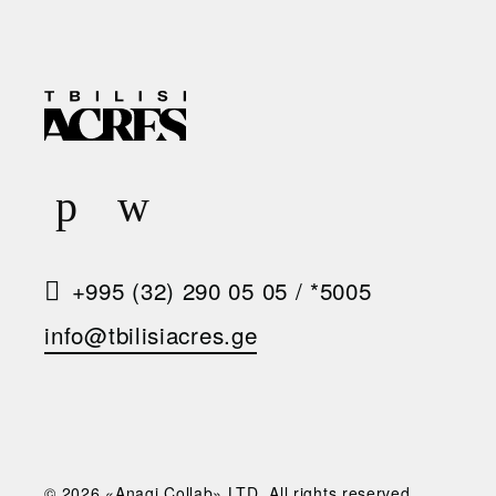
R
E
Q
U
E
S
+995 (32) 290 05 05
/
*5005
T
info@tbilisiacres.ge
A
C
A
L
© 2026 «Anagi Collab» LTD. All rights reserved.