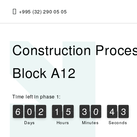
+995 (32) 290 05 05
Construction Proce
Block A12
Time left in phase 1:
6
0
2
1
5
3
0
4
3
6
0
2
1
5
3
0
4
2
4
2
3
Days
Hours
Minutes
Seconds