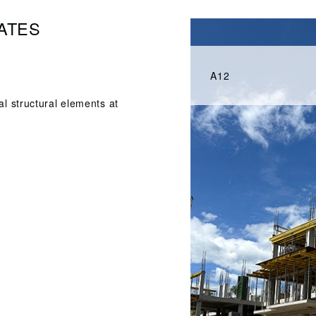
ATES
A12
al structural elements at