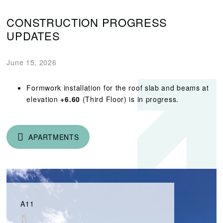
CONSTRUCTION PROGRESS
UPDATES
June 15, 2026
Formwork installation for the roof slab and beams at
elevation
+6.60
(Third Floor) is in progress.
APARTMENTS
A11