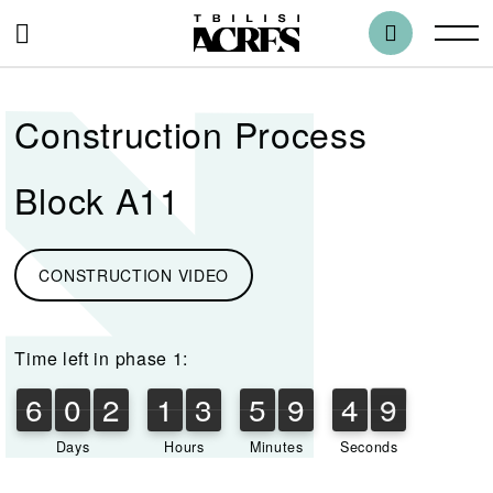
Construction Process
Block A11
CONSTRUCTION VIDEO
Time left in phase 1:
6
0
2
1
3
5
9
4
9
6
0
2
1
3
5
9
4
8
8
5
0
9
Days
Hours
Minutes
Seconds