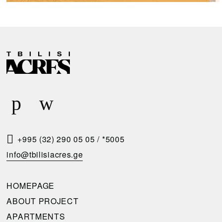
R
E
Q
U
E
S
T
+995 (32) 290 05 05
/
*5005
A
info@tbilisiacres.ge
C
A
HOMEPAGE
L
ABOUT PROJECT
L
APARTMENTS